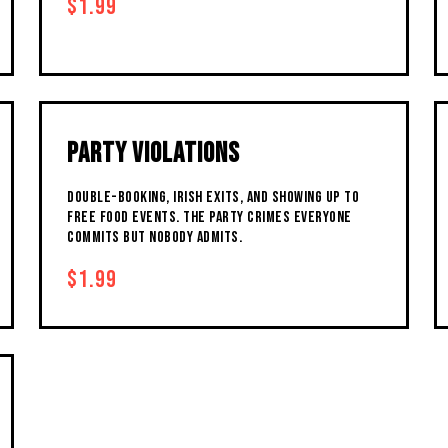
$1.99
PARTY VIOLATIONS
DOUBLE-BOOKING, IRISH EXITS, AND SHOWING UP TO
FREE FOOD EVENTS. THE PARTY CRIMES EVERYONE
COMMITS BUT NOBODY ADMITS.
$1.99