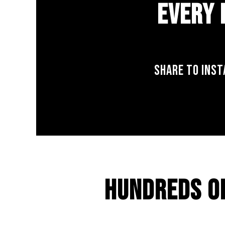
EVERY 
SHARE TO INST
HUNDREDS O