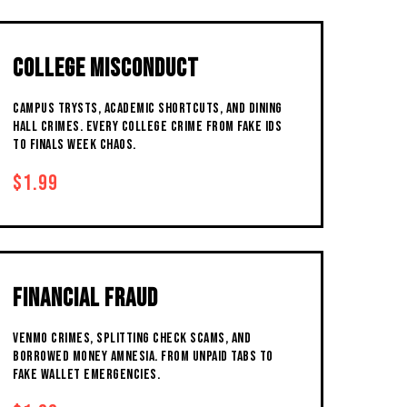
COLLEGE MISCONDUCT
CAMPUS TRYSTS, ACADEMIC SHORTCUTS, AND DINING
HALL CRIMES. EVERY COLLEGE CRIME FROM FAKE IDS
TO FINALS WEEK CHAOS.
$1.99
FINANCIAL FRAUD
VENMO CRIMES, SPLITTING CHECK SCAMS, AND
BORROWED MONEY AMNESIA. FROM UNPAID TABS TO
FAKE WALLET EMERGENCIES.