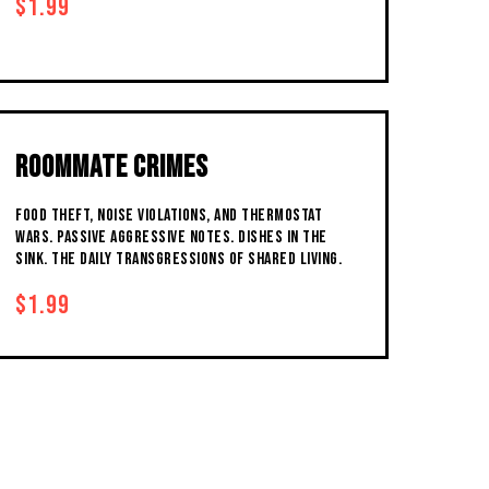
$1.99
ROOMMATE CRIMES
FOOD THEFT, NOISE VIOLATIONS, AND THERMOSTAT
WARS. PASSIVE AGGRESSIVE NOTES. DISHES IN THE
SINK. THE DAILY TRANSGRESSIONS OF SHARED LIVING.
$1.99