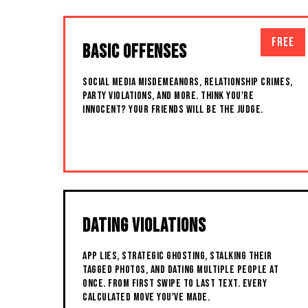
FREE
BASIC OFFENSES
SOCIAL MEDIA MISDEMEANORS, RELATIONSHIP CRIMES,
PARTY VIOLATIONS, AND MORE. THINK YOU'RE
INNOCENT? YOUR FRIENDS WILL BE THE JUDGE.
DATING VIOLATIONS
APP LIES, STRATEGIC GHOSTING, STALKING THEIR
TAGGED PHOTOS, AND DATING MULTIPLE PEOPLE AT
ONCE. FROM FIRST SWIPE TO LAST TEXT. EVERY
CALCULATED MOVE YOU'VE MADE.