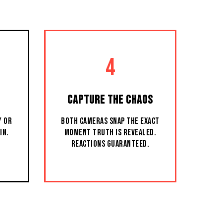
4
CAPTURE THE CHAOS
Y OR
BOTH CAMERAS SNAP THE EXACT
IN.
MOMENT TRUTH IS REVEALED.
REACTIONS GUARANTEED.