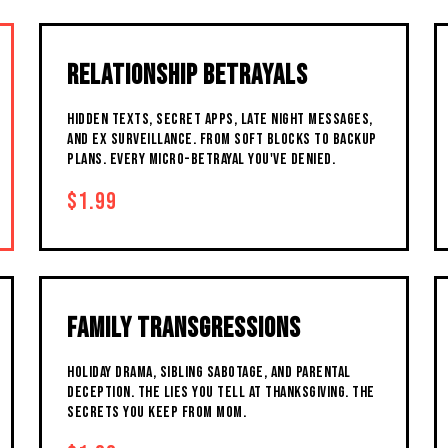
RELATIONSHIP BETRAYALS
HIDDEN TEXTS, SECRET APPS, LATE NIGHT MESSAGES,
AND EX SURVEILLANCE. FROM SOFT BLOCKS TO BACKUP
PLANS. EVERY MICRO-BETRAYAL YOU'VE DENIED.
$1.99
FAMILY TRANSGRESSIONS
HOLIDAY DRAMA, SIBLING SABOTAGE, AND PARENTAL
DECEPTION. THE LIES YOU TELL AT THANKSGIVING. THE
SECRETS YOU KEEP FROM MOM.