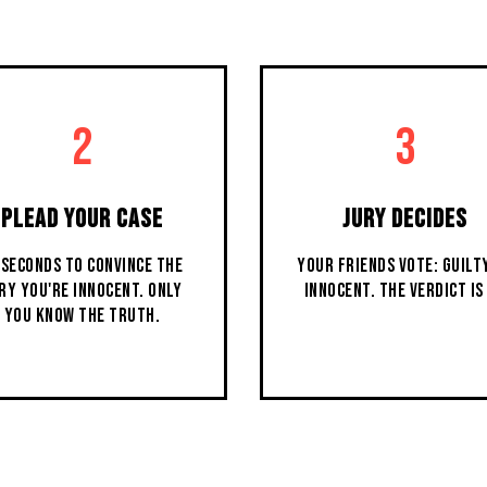
2
3
PLEAD YOUR CASE
JURY DECIDES
 SECONDS TO CONVINCE THE
YOUR FRIENDS VOTE: GUILT
RY YOU'RE INNOCENT. ONLY
INNOCENT. THE VERDICT IS 
YOU KNOW THE TRUTH.