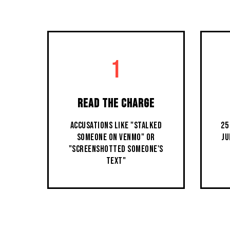
1
READ THE CHARGE
ACCUSATIONS LIKE "STALKED
25
SOMEONE ON VENMO" OR
JU
"SCREENSHOTTED SOMEONE'S
TEXT"