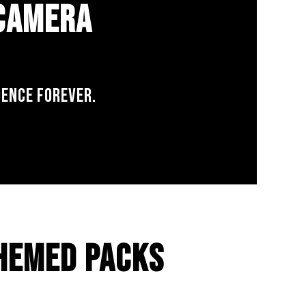
 CAMERA
DENCE FOREVER.
HEMED PACKS