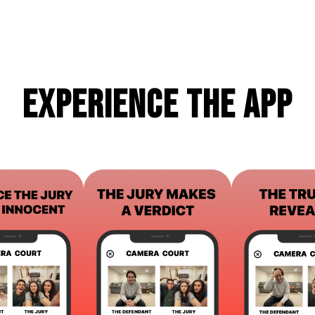
Experience the App