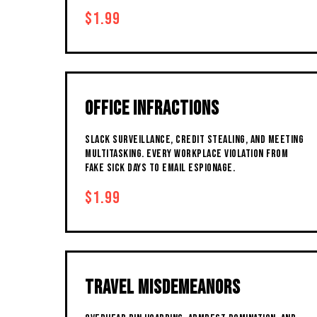
$1.99
OFFICE INFRACTIONS
SLACK SURVEILLANCE, CREDIT STEALING, AND MEETING
MULTITASKING. EVERY WORKPLACE VIOLATION FROM
FAKE SICK DAYS TO EMAIL ESPIONAGE.
$1.99
TRAVEL MISDEMEANORS