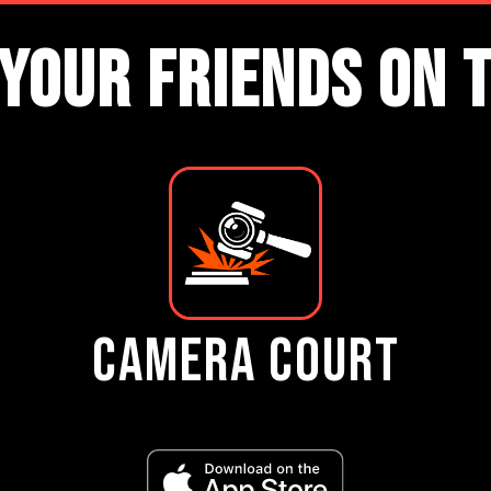
YOUR FRIENDS ON 
CAMERA COURT