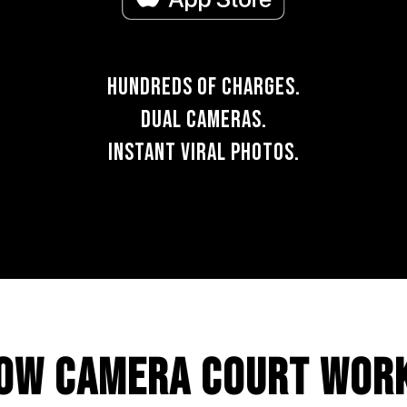
HUNDREDS OF CHARGES.
DUAL CAMERAS.
INSTANT VIRAL PHOTOS.
OW CAMERA COURT WOR