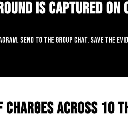
ROUND IS CAPTURED ON
AGRAM. SEND TO THE GROUP CHAT. SAVE THE EVI
F CHARGES ACROSS 10 T