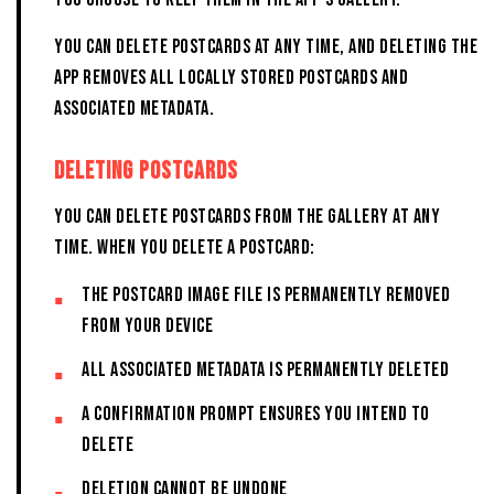
YOU CAN DELETE POSTCARDS AT ANY TIME, AND DELETING THE
APP REMOVES ALL LOCALLY STORED POSTCARDS AND
ASSOCIATED METADATA.
DELETING POSTCARDS
You can delete postcards from the Gallery at any
time. When you delete a postcard:
The postcard image file is permanently removed
from your device
All associated metadata is permanently deleted
A confirmation prompt ensures you intend to
delete
Deletion cannot be undone