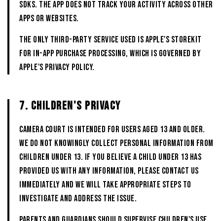
SDKs. The App does not track your activity across other
apps or websites.
The only third-party service used is Apple's StoreKit
for in-app purchase processing, which is governed by
Apple's privacy policy.
7. CHILDREN'S PRIVACY
CAMERA COURT is intended for users aged 13 and older.
We do not knowingly collect personal information from
children under 13. If you believe a child under 13 has
provided us with any information, please contact us
immediately and we will take appropriate steps to
investigate and address the issue.
Parents and guardians should supervise children's use