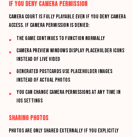
IF YOU DENY CAMERA PERMISSION
CAMERA COURT is fully playable even if you deny camera
access. If camera permission is denied:
The game continues to function normally
Camera preview windows display placeholder icons
instead of live video
Generated postcards use placeholder images
instead of actual photos
You can change camera permissions at any time in
iOS Settings
SHARING PHOTOS
Photos are only shared externally if you explicitly