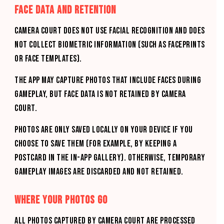
FACE DATA AND RETENTION
CAMERA COURT DOES NOT USE FACIAL RECOGNITION AND DOES
NOT COLLECT BIOMETRIC INFORMATION (SUCH AS FACEPRINTS
OR FACE TEMPLATES).
THE APP MAY CAPTURE PHOTOS THAT INCLUDE FACES DURING
GAMEPLAY, BUT FACE DATA IS NOT RETAINED BY CAMERA
COURT.
PHOTOS ARE ONLY SAVED LOCALLY ON YOUR DEVICE IF YOU
CHOOSE TO SAVE THEM (FOR EXAMPLE, BY KEEPING A
POSTCARD IN THE IN-APP GALLERY). OTHERWISE, TEMPORARY
GAMEPLAY IMAGES ARE DISCARDED AND NOT RETAINED.
WHERE YOUR PHOTOS GO
All photos captured by CAMERA COURT are processed