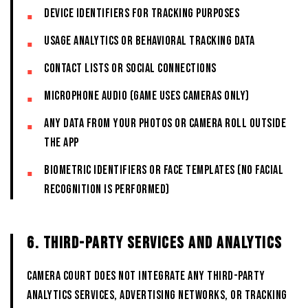
Device identifiers for tracking purposes
Usage analytics or behavioral tracking data
Contact lists or social connections
Microphone audio (game uses cameras only)
Any data from your photos or camera roll outside
the App
Biometric identifiers or face templates (no facial
recognition is performed)
6. THIRD-PARTY SERVICES AND ANALYTICS
CAMERA COURT does not integrate any third-party
analytics services, advertising networks, or tracking