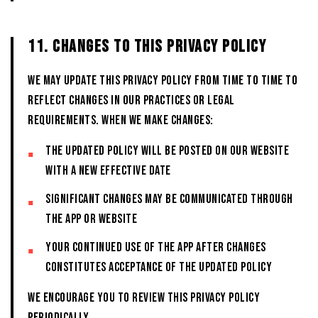
11. CHANGES TO THIS PRIVACY POLICY
We may update this Privacy Policy from time to time to
reflect changes in our practices or legal
requirements. When we make changes:
The updated policy will be posted on our website
with a new effective date
Significant changes may be communicated through
the App or website
Your continued use of the App after changes
constitutes acceptance of the updated policy
We encourage you to review this Privacy Policy
periodically.