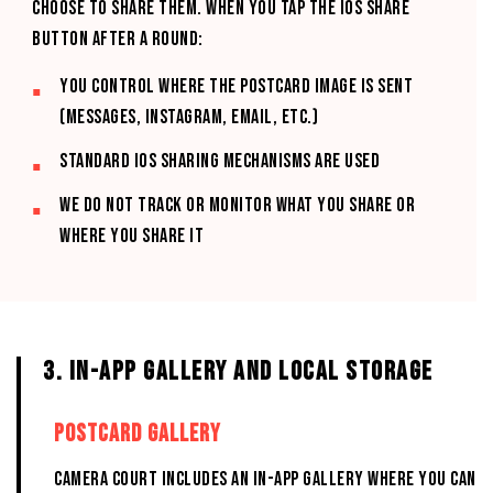
choose to share them. When you tap the iOS Share
button after a round:
You control where the postcard image is sent
(Messages, Instagram, email, etc.)
Standard iOS sharing mechanisms are used
We do not track or monitor what you share or
where you share it
3. IN-APP GALLERY AND LOCAL STORAGE
POSTCARD GALLERY
CAMERA COURT includes an in-app Gallery where you can