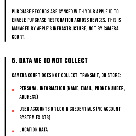
Purchase records are synced with your Apple ID to
enable purchase restoration across devices. This is
managed by Apple's infrastructure, not by CAMERA
COURT.
5. DATA WE DO NOT COLLECT
CAMERA COURT does not collect, transmit, or store:
Personal information (name, email, phone number,
address)
User accounts or login credentials (no account
system exists)
Location data