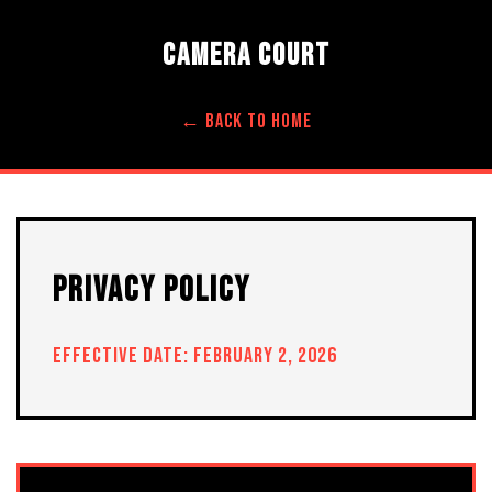
CAMERA COURT
← BACK TO HOME
PRIVACY POLICY
EFFECTIVE DATE: FEBRUARY 2, 2026