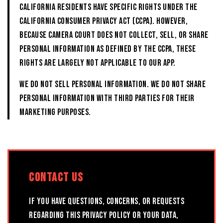
California residents have specific rights under the
California Consumer Privacy Act (CCPA). However,
because CAMERA COURT does not collect, sell, or share
personal information as defined by the CCPA, these
rights are largely not applicable to our App.
We do not sell personal information. We do not share
personal information with third parties for their
marketing purposes.
CONTACT US
If you have questions, concerns, or requests
regarding this Privacy Policy or your data,