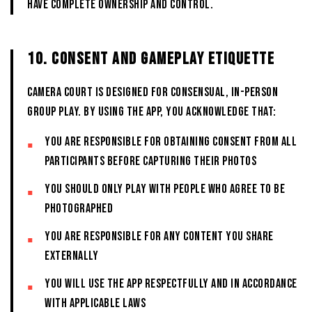
have complete ownership and control.
10. CONSENT AND GAMEPLAY ETIQUETTE
CAMERA COURT is designed for consensual, in-person
group play. By using the App, you acknowledge that:
You are responsible for obtaining consent from all
participants before capturing their photos
You should only play with people who agree to be
photographed
You are responsible for any content you share
externally
You will use the App respectfully and in accordance
with applicable laws