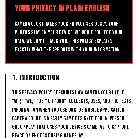
YOUR PRIVACY IN PLAIN ENGLISH
CAMERA COURT TAKES YOUR PRIVACY SERIOUSLY. YOUR
PHOTOS STAY ON YOUR DEVICE. WE DON'T COLLECT YOUR
DATA. WE DON'T TRACK YOU. THIS POLICY EXPLAINS
EXACTLY WHAT THE APP DOES WITH YOUR INFORMATION.
1. INTRODUCTION
This Privacy Policy describes how CAMERA COURT (the
"App," "we," "us," or "our") collects, uses, and protects
information when you use our iOS mobile application.
CAMERA COURT is a party game designed for in-person
group play that uses your device's cameras to capture
reaction photos during gameplay.