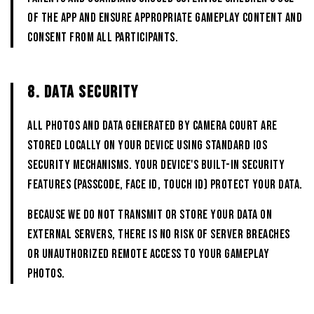
of the App and ensure appropriate gameplay content and
consent from all participants.
8. DATA SECURITY
All photos and data generated by CAMERA COURT are
stored locally on your device using standard iOS
security mechanisms. Your device's built-in security
features (passcode, Face ID, Touch ID) protect your data.
Because we do not transmit or store your data on
external servers, there is no risk of server breaches
or unauthorized remote access to your gameplay
photos.