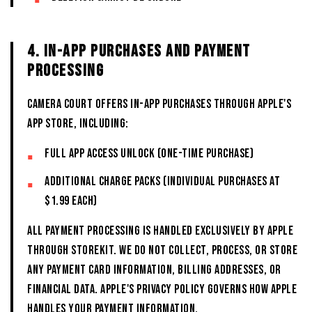
4. IN-APP PURCHASES AND PAYMENT
PROCESSING
CAMERA COURT offers in-app purchases through Apple's
App Store, including:
Full app access unlock (one-time purchase)
Additional charge packs (individual purchases at
$1.99 each)
All payment processing is handled exclusively by Apple
through StoreKit. We do not collect, process, or store
any payment card information, billing addresses, or
financial data. Apple's privacy policy governs how Apple
handles your payment information.