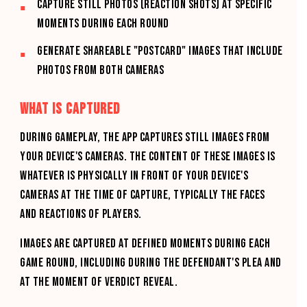
Capture still photos (reaction shots) at specific
moments during each round
Generate shareable "postcard" images that include
photos from both cameras
WHAT IS CAPTURED
During gameplay, the App captures still images from
your device's cameras. The content of these images is
whatever is physically in front of your device's
cameras at the time of capture, typically the faces
and reactions of players.
Images are captured at defined moments during each
game round, including during the defendant's plea and
at the moment of verdict reveal.