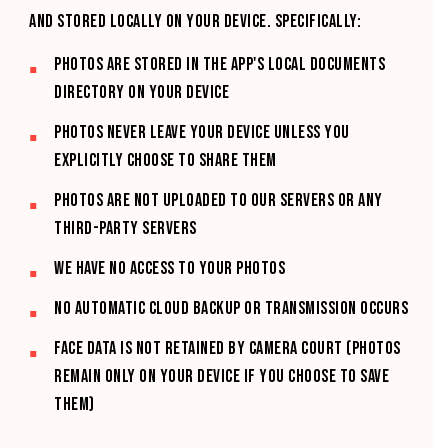
and stored locally on your device. Specifically:
Photos are stored in the App's local Documents
directory on your device
Photos never leave your device unless you
explicitly choose to share them
Photos are not uploaded to our servers or any
third-party servers
We have no access to your photos
No automatic cloud backup or transmission occurs
FACE DATA IS NOT RETAINED BY CAMERA COURT (PHOTOS
REMAIN ONLY ON YOUR DEVICE IF YOU CHOOSE TO SAVE
THEM)