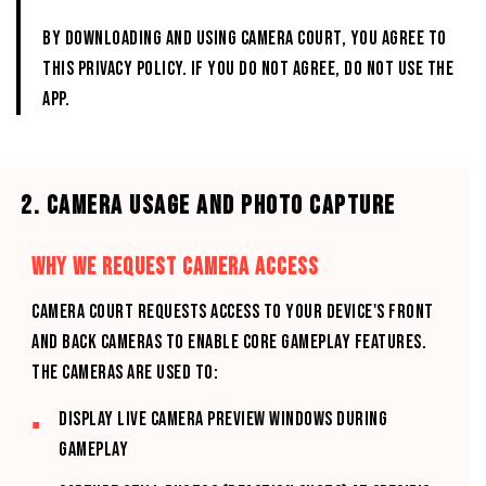
By downloading and using CAMERA COURT, you agree to
this Privacy Policy. If you do not agree, do not use the
App.
2. CAMERA USAGE AND PHOTO CAPTURE
WHY WE REQUEST CAMERA ACCESS
CAMERA COURT requests access to your device's front
and back cameras to enable core gameplay features.
The cameras are used to:
Display live camera preview windows during
gameplay