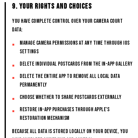
9. YOUR RIGHTS AND CHOICES
You have complete control over your CAMERA COURT
data:
Manage camera permissions at any time through iOS
Settings
Delete individual postcards from the in-app Gallery
Delete the entire App to remove all local data
permanently
Choose whether to share postcards externally
Restore in-app purchases through Apple's
restoration mechanism
Because all data is stored locally on your device, you