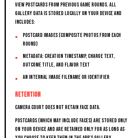
view postcards from previous game rounds. All
Gallery data is stored locally on your device and
includes:
Postcard images (composite photos from each
round)
Metadata: creation timestamp, charge text,
outcome title, and flavor text
An internal image filename or identifier
RETENTION
CAMERA COURT DOES NOT RETAIN FACE DATA.
POSTCARDS (WHICH MAY INCLUDE FACES) ARE STORED ONLY
ON YOUR DEVICE AND ARE RETAINED ONLY FOR AS LONG AS
YOU CHOOSE TO KEEP THEM IN THE APP’S GALLERY.