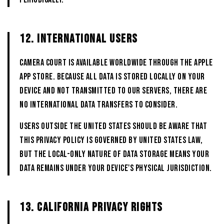
12. INTERNATIONAL USERS
CAMERA COURT is available worldwide through the Apple
App Store. Because all data is stored locally on your
device and not transmitted to our servers, there are
no international data transfers to consider.
Users outside the United States should be aware that
this Privacy Policy is governed by United States law,
but the local-only nature of data storage means your
data remains under your device's physical jurisdiction.
13. CALIFORNIA PRIVACY RIGHTS