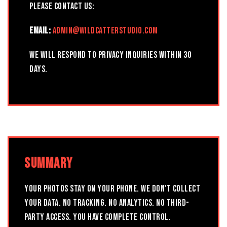
please contact us:
EMAIL:
ADMIN@WILDCATTERSTUDIO.COM
We will respond to privacy inquiries within 30
days.
SUMMARY
YOUR PHOTOS STAY ON YOUR PHONE. WE DON'T COLLECT
YOUR DATA. NO TRACKING. NO ANALYTICS. NO THIRD-
PARTY ACCESS. YOU HAVE COMPLETE CONTROL.